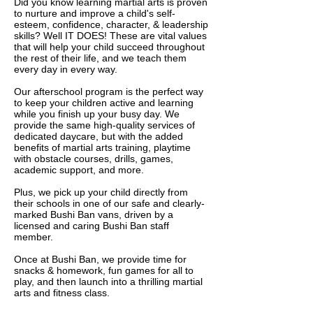
Did you know learning martial arts is proven
to nurture and improve a child's self-
esteem, confidence, character, & leadership
skills? Well IT DOES! These are vital values
that will help your child succeed throughout
the rest of their life, and we teach them
every day in every way.
Our afterschool program is the perfect way
to keep your children active and learning
while you finish up your busy day. We
provide the same high-quality services of
dedicated daycare, but with the added
benefits of martial arts training, playtime
with obstacle courses, drills, games,
academic support, and more.
Plus, we pick up your child directly from
their schools in one of our safe and clearly-
marked Bushi Ban vans, driven by a
licensed and caring Bushi Ban staff
member.
Once at Bushi Ban, we provide time for
snacks & homework, fun games for all to
play, and then launch into a thrilling martial
arts and fitness class.