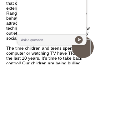
that our youth are challenged with many
external, as well as internal challenges.
Ranging from being attracted to negative
behavior, peer and emotional pressure,
attraction and distraction caused by
technology and media, as well as very few
outlets for physical, mental and especially
social development.
The time children and teens spend on the
computer or watching TV have TRIPLED in
the last 10 years. It's time to take back
control! Our children are being bullied,
picked on and even ridiculed at times
because of their lack of athletic and social
disconnect between their minds and bodies.
Our youth are becoming sedentary as well
as losing respect for elders and authority,
mental focus, commitment and follow-
through has declined. Self-discipline and
self-control has continuously decreased of
because of today's social and technological
climate. Bushi Ban After School and Child
Care Program is the perfect solution for
children to overcome the above issues.
Goal and Objective of Our After School