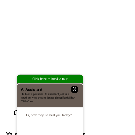
X
EVERYDAY
CHALLENGES FOR
TODAY'S YOUTH
We, at Bushi Ban International, recognize