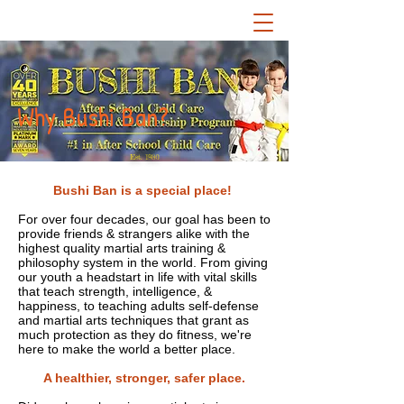
Why Bushi Ban?
Est. 1980
Bushi Ban is a special place!
For over four decades, our goal has been to
provide friends & strangers alike with the
highest quality martial arts training &
philosophy system in the world. From giving
our youth a headstart in life with vital skills
that teach strength, intelligence, &
happiness, to teaching adults self-defense
and martial arts techniques that grant as
much protection as they do fitness, we're
here to make the world a better place.
A healthier, stronger, safer place.