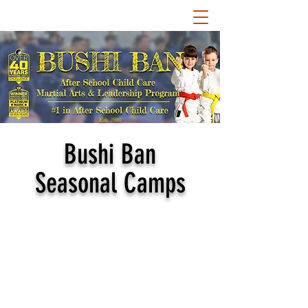
Est. 1980
Bushi Ban
Seasonal Camps
Bushi Ban hosts some of
the most exciting and
engaging summer and
other seasonal camps!
Our camps coincide with