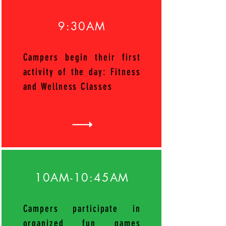
9:30AM
Campers begin their first
activity of the day: Fitness
and Wellness Classes
10AM-10:45AM
Campers participate in
organized fun games