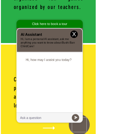
organized by our teachers.
X
11AM-11:45AM
Campers stay active by
participating in our
amazing Martial Arts
lessons.