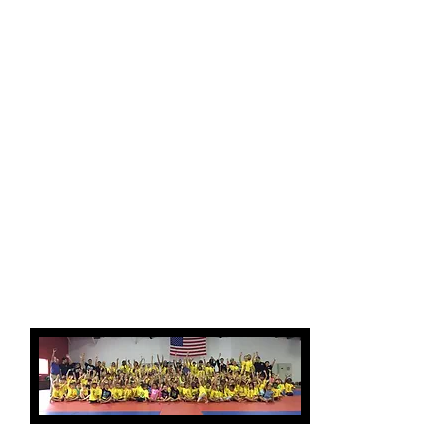
nearly endless amounts
of energy kids seem to
have when they are out
of school on break.
Campers also stay
socially connected while
at Bushi Ban! Making new
friends is just
another part of the
experience your child
will enjoy at Camp Bushi
Ban!