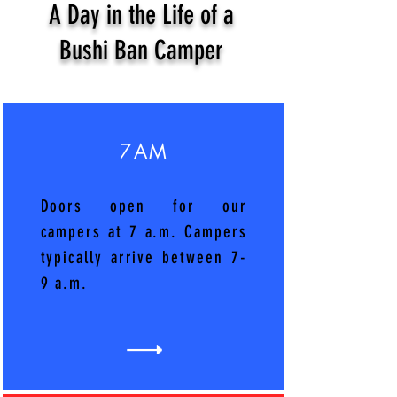
A Day in the Life of a
Bushi Ban Camper
7AM
Doors open for our
campers at 7 a.m. Campers
typically arrive between 7-
9 a.m.