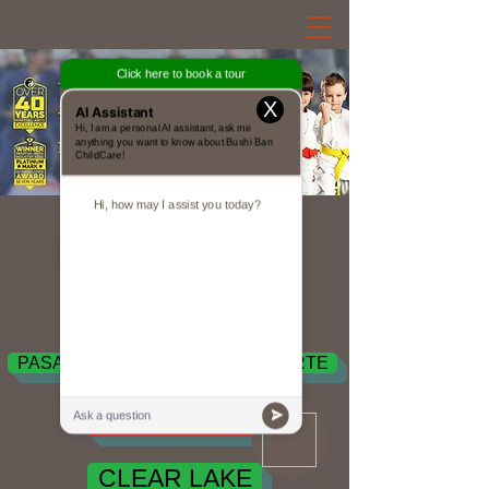
X
Est. 1980
Bushi Ban Locations
PEARLAND
PASADENA / DEER PARK / LA PORTE
SEABROOK
CLEAR LAKE