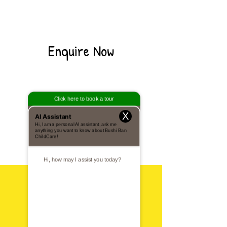
Enquire Now
X
Visit Us