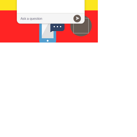
Call Us
Email Us