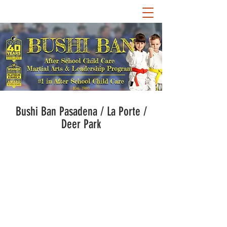
Est. 1980
Bushi Ban Pasadena / La Porte /
Deer Park
Bushi Ban World
Headquarters services select
schools in the Pasadena, La
Porte, and Deer Park school
districts for after-school child
care. Guided by Bushi Ban's